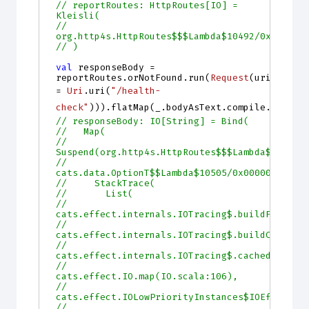
// reportRoutes: HttpRoutes[IO] = 
Kleisli(
//   
org.http4s.HttpRoutes$$$Lambda$10492/0x000000
// )
val
responseBody
=
reportRoutes
.
orNotFound
.
run
(
Request
(
uri
=
Uri
.
uri
(
"/health-
check"
))).
flatMap
(
_
.
bodyAsText
.
compile
.
string
// responseBody: IO[String] = Bind(
//   Map(
//     
Suspend(org.http4s.HttpRoutes$$$Lambda$10503/
//     
cats.data.OptionT$$Lambda$10505/0x00000001030
//     StackTrace(
//       List(
//         
cats.effect.internals.IOTracing$.buildFrame(I
//         
cats.effect.internals.IOTracing$.buildCachedF
//         
cats.effect.internals.IOTracing$.cached(IOTra
//         
cats.effect.IO.map(IO.scala:106),
//         
cats.effect.IOLowPriorityInstances$IOEffect.m
//         