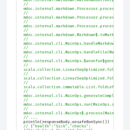
//         
mdoc.internal.markdown.Processor.processScala
//         
mdoc.internal.markdown.Processor.processScala
//         
mdoc.internal.markdown.Processor.processDocum
//         
mdoc.internal.markdown.Markdown$.toMarkdown(M
//         
mdoc.internal.cli.MainOps.handleMarkdown(Main
//         
mdoc.internal.cli.MainOps.handleFile(MainOps.
//         
mdoc.internal.cli.MainOps.$anonfun$generateCo
//         
scala.collection.LinearSeqOptimized.foldLeft(
//         
scala.collection.LinearSeqOptimized.foldLeft$
//         
scala.collection.immutable.List.foldLeft(List
//         
mdoc.internal.cli.MainOps.generateCompleteSit
//         
mdoc.internal.cli.MainOps.run(MainOps.scala:1
//         
mdoc.internal.cli.MainOps$.process(MainOps.sc
// ...
println
(
responseBody
.
unsafeRunSync
())
// {"health":"Sick","checks":