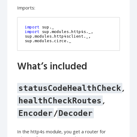
Imports:
import
sup._
import
sup.modules.http4s._
,
sup
.
modules
.
http4sclient
.
_
,
sup
.
modules
.
circe
.
_
What’s included
,
statusCodeHealthCheck
,
healthCheckRoutes
/
Encoder
Decoder
In the http4s module, you get a router for