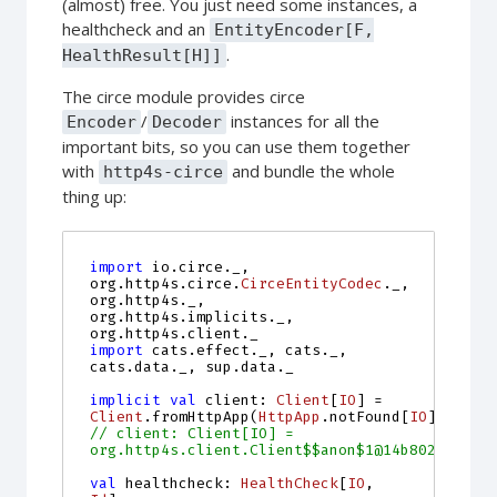
(almost) free. You just need some instances, a
healthcheck and an
EntityEncoder[F,
.
HealthResult[H]]
The circe module provides circe
/
instances for all the
Encoder
Decoder
important bits, so you can use them together
with
and bundle the whole
http4s-circe
thing up:
import
io.circe._
,
org
.
http4s
.
circe
.
CirceEntityCodec
.
_
,
org
.
http4s
.
_
,
org
.
http4s
.
implicits
.
_
,
org
.
http4s
.
client
.
_
import
cats.effect._
,
cats
.
_
,
cats
.
data
.
_
,
sup
.
data
.
_
implicit
val
client
:
Client
[
IO
]
=
Client
.
fromHttpApp
(
HttpApp
.
notFound
[
IO
])
// client: Client[IO] = 
org.http4s.client.Client$$anon$1@14b802e4
val
healthcheck
:
HealthCheck
[
IO
, 