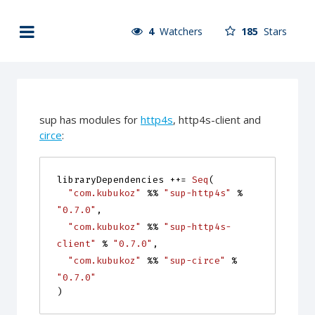
4
Watchers
185
Stars
sup has modules for
http4s
, http4s-client and
circe
:
libraryDependencies
++=
Seq
(
"com.kubukoz"
%%
"sup-http4s"
%
"0.7.0"
,
"com.kubukoz"
%%
"sup-http4s-
client"
%
"0.7.0"
,
"com.kubukoz"
%%
"sup-circe"
%
"0.7.0"
)