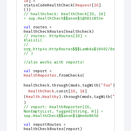
Id
]
=
statusCodeHealthCheck
(
Request
[
IO
]
())
// healthcheck: HealthCheck[IO, Id] 
= sup.HealthCheck$$anon$1@5011853e
val
routes
=
healthCheckRoutes
(
healthcheck
)
// routes: HttpRoutes[IO] = 
Kleisli(
//   
org.http4s.HttpRoutes$$$Lambda$10492/0x000000
// )
//also works with reports!
val
report
=
HealthReporter
.
fromChecks
(
healthcheck
.
through
(
mods
.
tagWith
(
"foo"
)),
HealthCheck
.
const
[
IO
, 
Id
]
(
Health
.
Healthy
).
through
(
mods
.
tagWith
(
"bar"
))
)
// report: HealthReporter[IO, 
NonEmptyList, Tagged[String, H]] = 
sup.HealthCheck$$anon$1@6ede865d
val
reportRoutes
=
healthCheckRoutes
(
report
)