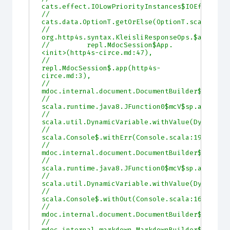
cats.effect.IOLowPriorityInstances$IOEffect.m
//         
cats.data.OptionT.getOrElse(OptionT.scala:99)
//         
org.http4s.syntax.KleisliResponseOps.$anonfun
//         repl.MdocSession$App.
<init>(http4s-circe.md:47),
//         
repl.MdocSession$.app(http4s-
circe.md:3),
//         
mdoc.internal.document.DocumentBuilder$$doc$.
//         
scala.runtime.java8.JFunction0$mcV$sp.apply(J
//         
scala.util.DynamicVariable.withValue(DynamicV
//         
scala.Console$.withErr(Console.scala:196),
//         
mdoc.internal.document.DocumentBuilder$$doc$.
//         
scala.runtime.java8.JFunction0$mcV$sp.apply(J
//         
scala.util.DynamicVariable.withValue(DynamicV
//         
scala.Console$.withOut(Console.scala:167),
//         
mdoc.internal.document.DocumentBuilder$$doc$.
//         
mdoc.internal.markdown.MarkdownBuilder$.build